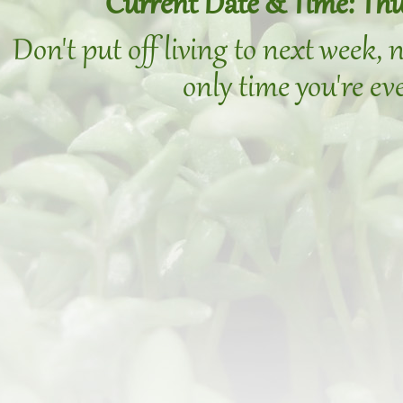
Current Date & Time: Thu
Don't put off living to next week,
only time you're eve