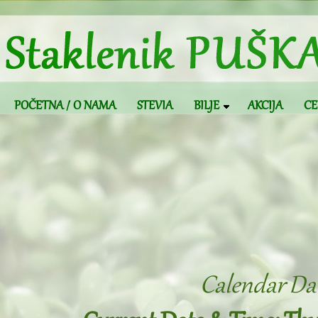
POČETNA / O NAMA
STEVIA
BILJE
AKCIJA
CE
Calendar Dat