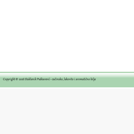
Copyright © 2026
Staklenik Puškarević - začinsko, lekovito i aromatično bilje